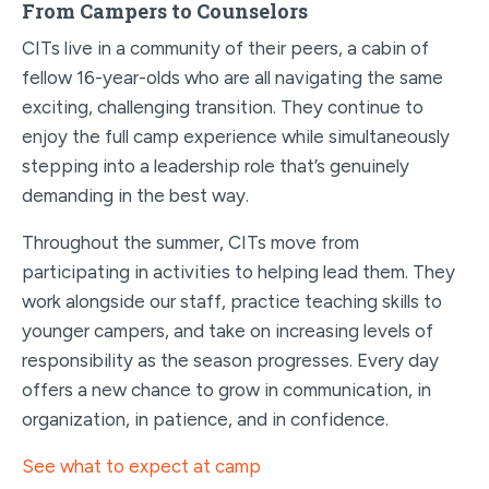
From Campers to Counselors
CITs live in a community of their peers, a cabin of
fellow 16-year-olds who are all navigating the same
exciting, challenging transition. They continue to
enjoy the full camp experience while simultaneously
stepping into a leadership role that’s genuinely
demanding in the best way.
Throughout the summer, CITs move from
participating in activities to helping lead them. They
work alongside our staff, practice teaching skills to
younger campers, and take on increasing levels of
responsibility as the season progresses. Every day
offers a new chance to grow in communication, in
organization, in patience, and in confidence.
See what to expect at camp