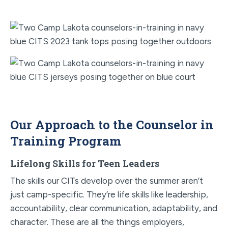
Our Approach to the Counselor in
Training Program
Lifelong Skills for Teen Leaders
The skills our CITs develop over the summer aren’t
just camp-specific. They’re life skills like leadership,
accountability, clear communication, adaptability, and
character. These are all the things employers,