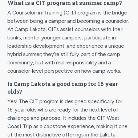
What is a CIT program at summer camp?
A Counselor-in-Training (CIT) program is the bridge
between being a camper and becoming a counselor.
At Camp Lakota, CITs assist counselors with their
bunks, mentor younger campers, participate in
leadership development, and experience a unique
hybrid summer; they’re still fully part of the camp
community, but with real responsibility and a
counselor-level perspective on how camp works.
Is Camp Lakota a good camp for 16 year
olds?
Yes! The CIT program is designed specifically for
16-year-olds who are ready for the next level of
challenge and purpose. It includes the CIT West
Coast Trip as a capstone experience, making it one
of the most distinctive offerings in the Lakota