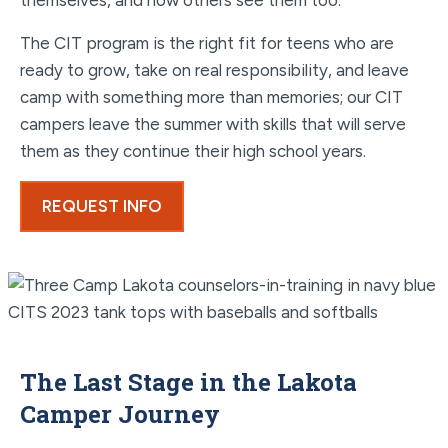
themselves, and how others see them too.
The CIT program is the right fit for teens who are
ready to grow, take on real responsibility, and leave
camp with something more than memories; our CIT
campers leave the summer with skills that will serve
them as they continue their high school years.
REQUEST INFO
The Last Stage in the Lakota
Camper Journey