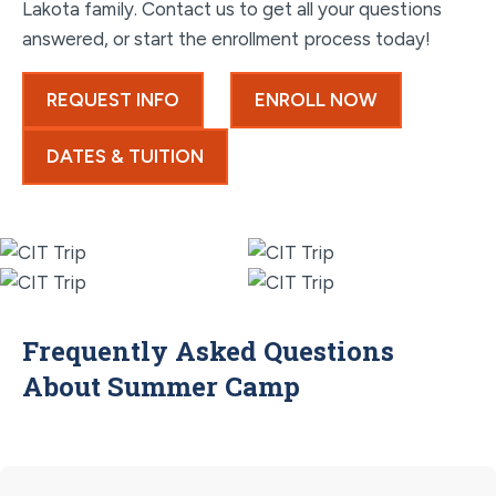
Lakota family. Contact us to get all your questions
answered, or start the enrollment process today!
REQUEST INFO
ENROLL NOW
DATES & TUITION
Frequently Asked Questions
About Summer Camp