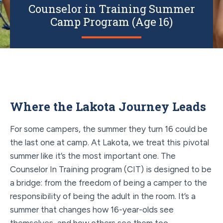
Counselor in Training Summer
Camp Program (Age 16)
Where the Lakota Journey Leads
For some campers, the summer they turn 16 could be
the last one at camp. At Lakota, we treat this pivotal
summer like it’s the most important one. The
Counselor In Training program (CIT) is designed to be
a bridge: from the freedom of being a camper to the
responsibility of being the adult in the room. It’s a
summer that changes how 16-year-olds see