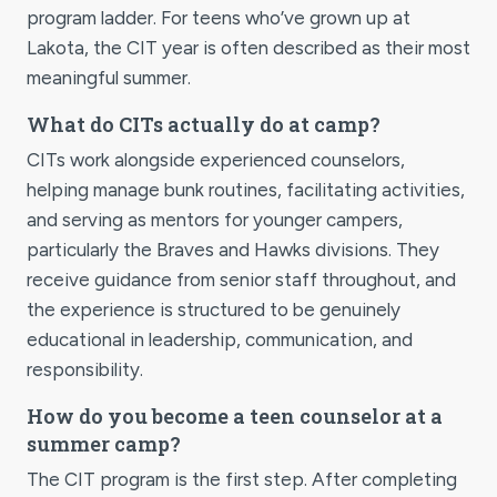
program ladder. For teens who’ve grown up at
Lakota, the CIT year is often described as their most
meaningful summer.
What do CITs actually do at camp?
CITs work alongside experienced counselors,
helping manage bunk routines, facilitating activities,
and serving as mentors for younger campers,
particularly the Braves and Hawks divisions. They
receive guidance from senior staff throughout, and
the experience is structured to be genuinely
educational in leadership, communication, and
responsibility.
How do you become a teen counselor at a
summer camp?
The CIT program is the first step. After completing