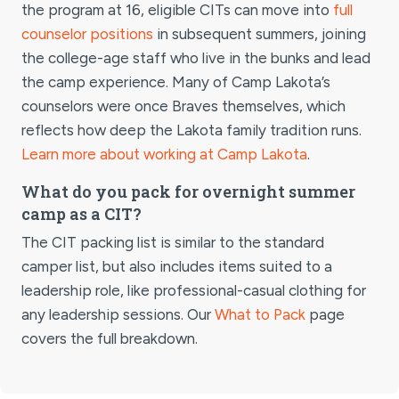
the program at 16, eligible CITs can move into
full
counselor positions
in subsequent summers, joining
the college-age staff who live in the bunks and lead
the camp experience. Many of Camp Lakota’s
counselors were once Braves themselves, which
reflects how deep the Lakota family tradition runs.
Learn more about working at Camp Lakota
.
What do you pack for overnight summer
camp as a CIT?
The CIT packing list is similar to the standard
camper list, but also includes items suited to a
leadership role, like professional-casual clothing for
any leadership sessions. Our
What to Pack
page
covers the full breakdown.