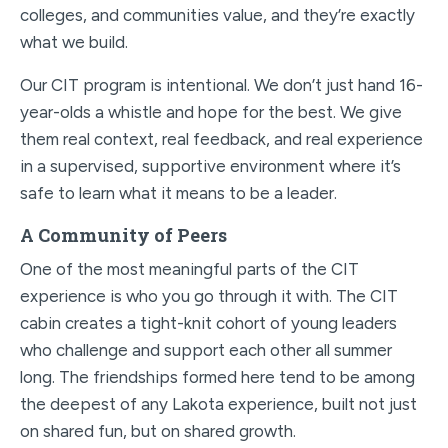
colleges, and communities value, and they’re exactly
what we build.
Our CIT program is intentional. We don’t just hand 16-
year-olds a whistle and hope for the best. We give
them real context, real feedback, and real experience
in a supervised, supportive environment where it’s
safe to learn what it means to be a leader.
A Community of Peers
One of the most meaningful parts of the CIT
experience is who you go through it with. The CIT
cabin creates a tight-knit cohort of young leaders
who challenge and support each other all summer
long. The friendships formed here tend to be among
the deepest of any Lakota experience, built not just
on shared fun, but on shared growth.