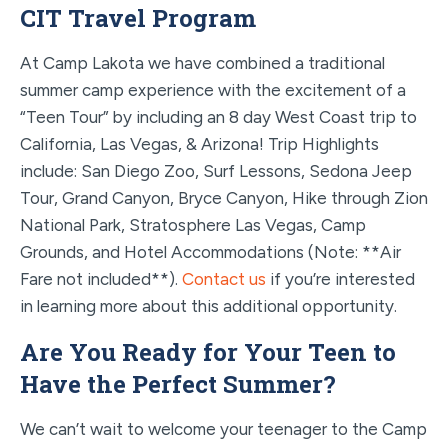
CIT Travel Program
At Camp Lakota we have combined a traditional
summer camp experience with the excitement of a
“Teen Tour” by including an 8 day West Coast trip to
California, Las Vegas, & Arizona! Trip Highlights
include: San Diego Zoo, Surf Lessons, Sedona Jeep
Tour, Grand Canyon, Bryce Canyon, Hike through Zion
National Park, Stratosphere Las Vegas, Camp
Grounds, and Hotel Accommodations (Note: **Air
Fare not included**).
Contact us
if you’re interested
in learning more about this additional opportunity.
Are You Ready for Your Teen to
Have the Perfect Summer?
We can’t wait to welcome your teenager to the Camp