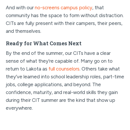
And with our
no-screens campus policy
, that
community has the space to form without distraction.
CITs are fully present with their campers, their peers,
and themselves.
Ready for What Comes Next
By the end of the summer, our CITs have a clear
sense of what they’re capable of. Many go on to
return to Lakota as
full counselors
. Others take what
they’ve learned into school leadership roles, part-time
jobs, college applications, and beyond. The
confidence, maturity, and real-world skills they gain
during their CIT summer are the kind that show up
everywhere.