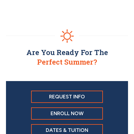
Are You Ready For The
Perfect Summer?
REQUEST INFO
ENROLL NOW
DATES & TUITION