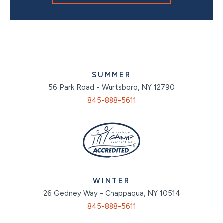
SUMMER
56 Park Road - Wurtsboro, NY 12790
845-888-5611
WINTER
26 Gedney Way - Chappaqua, NY 10514
845-888-5611