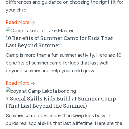
differences and guidance on choosing the right fit for
your child.
Read More
10 Benefits of Summer Camp for Kids That
Last Beyond Summer
Camp is more than a fun summer activity. Here are 10
benefits of summer camp for kids that last well
beyond summer and help your child grow.
Read More
7 Social Skills Kids Build at Summer Camp
(That Last Beyond the Summer)
Summer camp does more than keep kids busy. It
builds real social skills that last a lifetime. Here are the