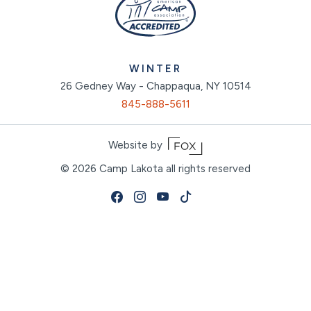
WINTER
26 Gedney Way - Chappaqua, NY 10514
845-888-5611
Website by
© 2026
Camp Lakota all rights reserved
Facebook
Instagram
Youtube
Tiktok