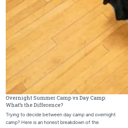
Overnight Summer Camp vs Day Camp:
What’s the Difference?
Trying to decide between day camp and overnight
camp? Here is an honest breakdown of the