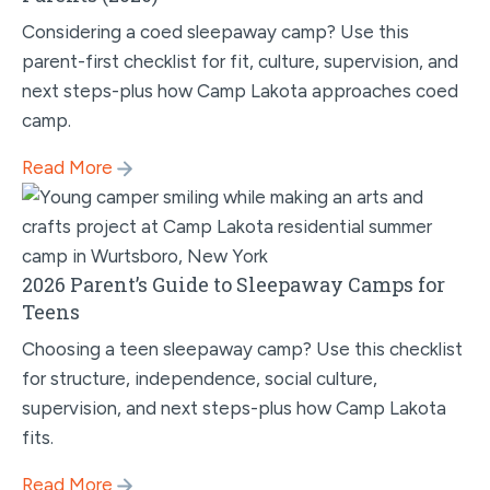
Considering a coed sleepaway camp? Use this
parent-first checklist for fit, culture, supervision, and
next steps-plus how Camp Lakota approaches coed
camp.
Read More
2026 Parent’s Guide to Sleepaway Camps for
Teens
Choosing a teen sleepaway camp? Use this checklist
for structure, independence, social culture,
supervision, and next steps-plus how Camp Lakota
fits.
Read More