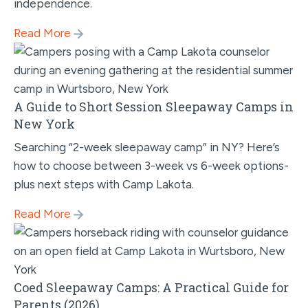
independence.
Read More
A Guide to Short Session Sleepaway Camps in
New York
Searching “2-week sleepaway camp” in NY? Here’s
how to choose between 3-week vs 6-week options-
plus next steps with Camp Lakota.
Read More
Coed Sleepaway Camps: A Practical Guide for
Parents (2026)