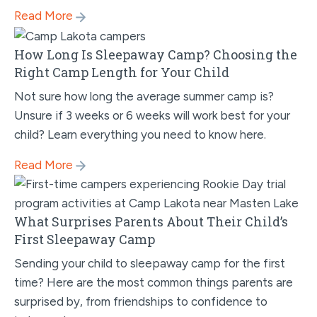
Read More
How Long Is Sleepaway Camp? Choosing the
Right Camp Length for Your Child
Not sure how long the average summer camp is?
Unsure if 3 weeks or 6 weeks will work best for your
child? Learn everything you need to know here.
Read More
What Surprises Parents About Their Child’s
First Sleepaway Camp
Sending your child to sleepaway camp for the first
time? Here are the most common things parents are
surprised by, from friendships to confidence to