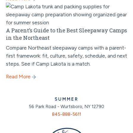
A Parent’s Guide to the Best Sleepaway Camps
in the Northeast
Compare Northeast sleepaway camps with a parent-
first framework: fit, culture, safety, schedule, and next
steps. See if Camp Lakota is a match.
Read More
SUMMER
56 Park Road - Wurtsboro, NY 12790
845-888-5611