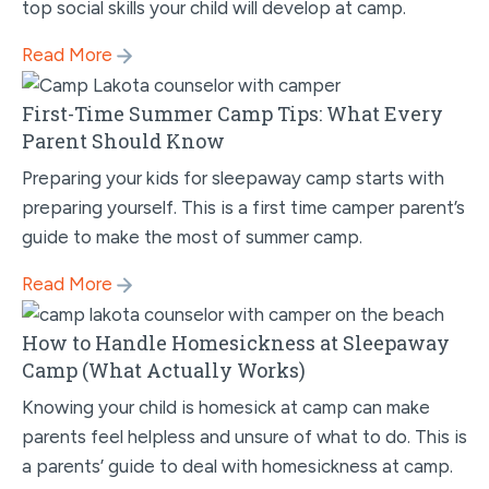
top social skills your child will develop at camp.
Read More
First-Time Summer Camp Tips: What Every
Parent Should Know
Preparing your kids for sleepaway camp starts with
preparing yourself. This is a first time camper parent’s
guide to make the most of summer camp.
Read More
How to Handle Homesickness at Sleepaway
Camp (What Actually Works)
Knowing your child is homesick at camp can make
parents feel helpless and unsure of what to do. This is
a parents’ guide to deal with homesickness at camp.