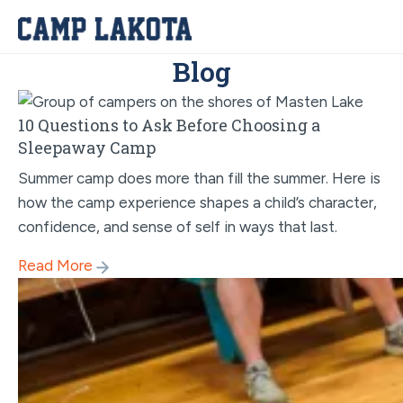
Blog
10 Questions to Ask Before Choosing a
Sleepaway Camp
Summer camp does more than fill the summer. Here is
how the camp experience shapes a child’s character,
confidence, and sense of self in ways that last.
Read More