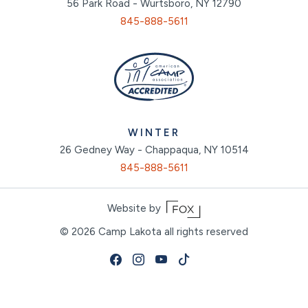
56 Park Road - Wurtsboro, NY 12790
845-888-5611
WINTER
26 Gedney Way - Chappaqua, NY 10514
845-888-5611
Website by
© 2026
Camp Lakota all rights reserved
Facebook
Instagram
Youtube
Tiktok