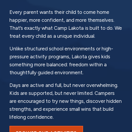
Every parent wants their child to come home
happier, more confident, and more themselves.
That’s exactly what Camp Lakota is built to do. We
treat every child as a unique individual.
Unlike structured school environments or high-
pressure activity programs, Lakota gives kids
something more balanced: freedom within a
thoughtfully guided environment.
Days are active and full, but never overwhelming.
Kids are supported, but never limited. Campers
are encouraged to try new things, discover hidden
strengths, and experience small wins that build
lifelong confidence.