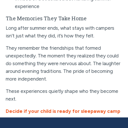
experience
The Memories They Take Home
Long after summer ends, what stays with campers
isn’t just what they did, it’s how they felt.
They remember the friendships that formed
unexpectedly. The moment they realized they could
do something they were nervous about. The laughter
around evening traditions. The pride of becoming
more independent.
These experiences quietly shape who they become
next.
Decide if your child is ready for sleepaway camp