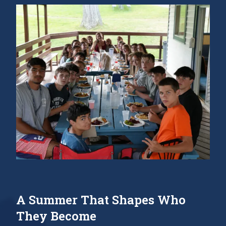
A Summer That Shapes Who
They Become