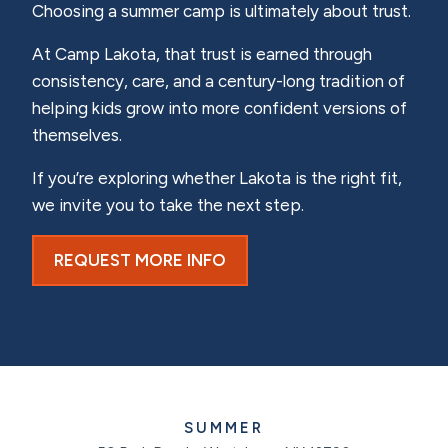
Choosing a summer camp is ultimately about trust.
At Camp Lakota, that trust is earned through
consistency, care, and a century-long tradition of
helping kids grow into more confident versions of
themselves.
If you’re exploring whether Lakota is the right fit,
we invite you to take the next step.
REQUEST MORE INFO
SUMMER