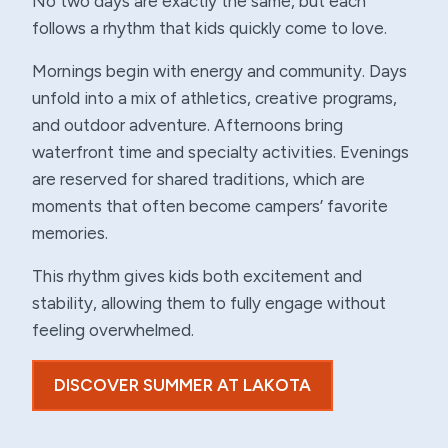
No two days are exactly the same, but each
follows a rhythm that kids quickly come to love.
Mornings begin with energy and community. Days
unfold into a mix of athletics, creative programs,
and outdoor adventure. Afternoons bring
waterfront time and specialty activities. Evenings
are reserved for shared traditions, which are
moments that often become campers’ favorite
memories.
This rhythm gives kids both excitement and
stability, allowing them to fully engage without
feeling overwhelmed.
DISCOVER SUMMER AT LAKOTA