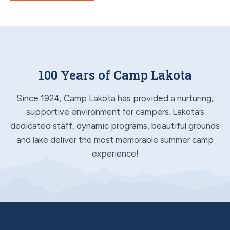
100 Years of Camp Lakota
Since 1924, Camp Lakota has provided a nurturing,
supportive environment for campers. Lakota’s
dedicated staff, dynamic programs, beautiful grounds
and lake deliver the most memorable summer camp
experience!