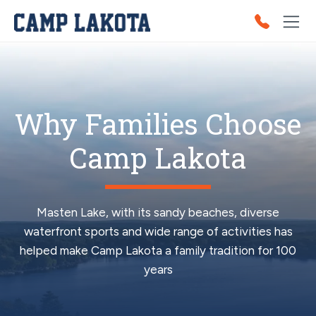
Why Families Choose
Camp Lakota
Masten Lake, with its sandy beaches, diverse
waterfront sports and wide range of activities has
helped make Camp Lakota a family tradition for 100
years