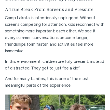
A True Break From Screens and Pressure
Camp Lakota is intentionally unplugged. Without
screens competing for attention, kids reconnect with
something more important: each other. We see it
every summer: conversations become longer,
friendships form faster, and activities feel more
immersive.
In this environment, children are fully present, instead
of distracted. They get to just “be a kid”.
And for many families, this is one of the most
meaningful parts of the experience.