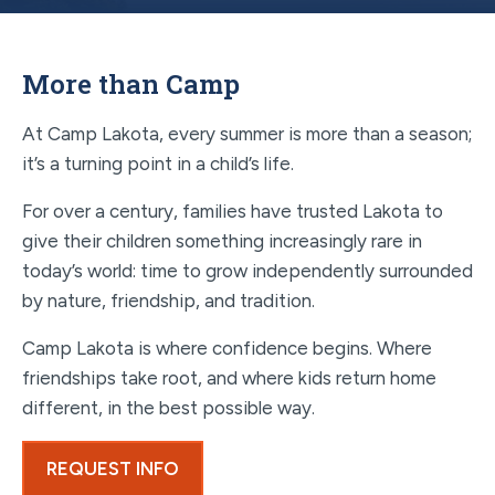
More than Camp
At Camp Lakota, every summer is more than a season;
it’s a turning point in a child’s life.
For over a century, families have trusted Lakota to
give their children something increasingly rare in
today’s world: time to grow independently surrounded
by nature, friendship, and tradition.
Camp Lakota is where confidence begins. Where
friendships take root, and where kids return home
different, in the best possible way.
REQUEST INFO