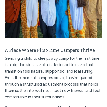
A Place Where First-Time Campers Thrive
Sending a child to sleepaway camp for the first time
is a big decision. Lakota is designed to make that
transition feel natural, supported, and reassuring.
From the moment campers arrive, they’re guided
through a structured adjustment process that helps
them settle into routines, meet new friends, and feel
comfortable in their surroundings.