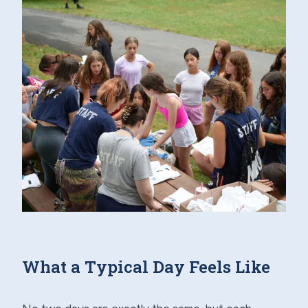
What a Typical Day Feels Like