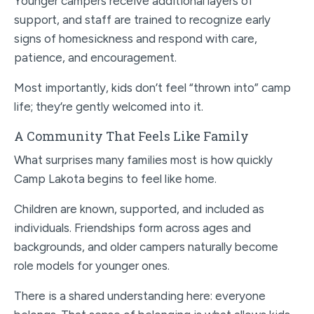
Younger campers receive additional layers of
support, and staff are trained to recognize early
signs of homesickness and respond with care,
patience, and encouragement.
Most importantly, kids don’t feel “thrown into” camp
life; they’re gently welcomed into it.
A Community That Feels Like Family
What surprises many families most is how quickly
Camp Lakota begins to feel like home.
Children are known, supported, and included as
individuals. Friendships form across ages and
backgrounds, and older campers naturally become
role models for younger ones.
There is a shared understanding here: everyone