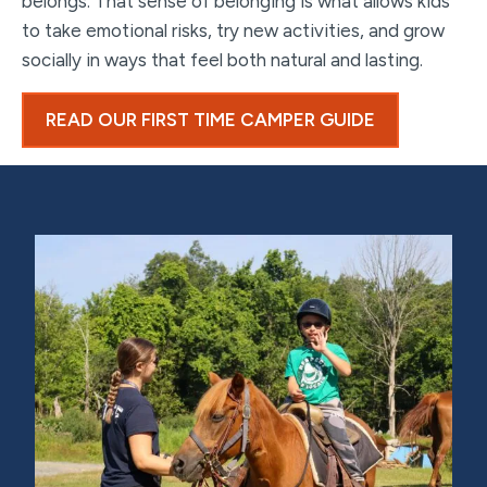
belongs. That sense of belonging is what allows kids
to take emotional risks, try new activities, and grow
socially in ways that feel both natural and lasting.
READ OUR FIRST TIME CAMPER GUIDE