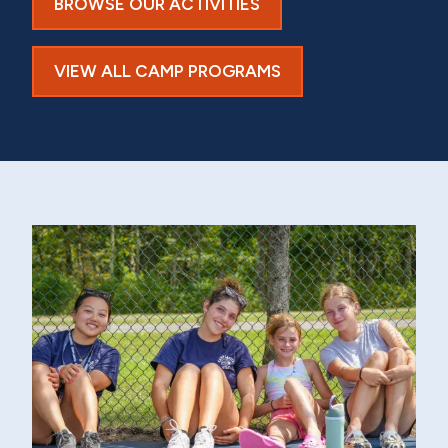
BROWSE OUR ACTIVITIES
VIEW ALL CAMP PROGRAMS