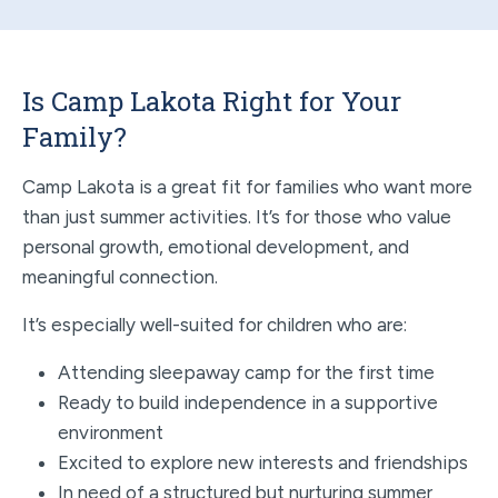
Is Camp Lakota Right for Your
Family?
Camp Lakota is a great fit for families who want more
than just summer activities. It’s for those who value
personal growth, emotional development, and
meaningful connection.
It’s especially well-suited for children who are:
Attending sleepaway camp for the first time
Ready to build independence in a supportive
environment
Excited to explore new interests and friendships
In need of a structured but nurturing summer