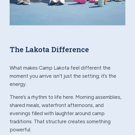
The Lakota Difference
What makes Camp Lakota feel different the
moment you arrive isn’t just the setting; it’s the
energy.
There’s a rhythm to life here. Morning assemblies,
shared meals, waterfront afternoons, and
evenings filled with laughter around camp
traditions. That structure creates something
powerful.