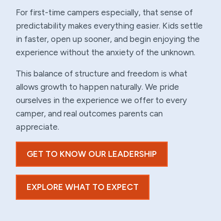
For first-time campers especially, that sense of
predictability makes everything easier. Kids settle
in faster, open up sooner, and begin enjoying the
experience without the anxiety of the unknown.
This balance of structure and freedom is what
allows growth to happen naturally. We pride
ourselves in the experience we offer to every
camper, and real outcomes parents can
appreciate.
GET TO KNOW OUR LEADERSHIP
EXPLORE WHAT TO EXPECT