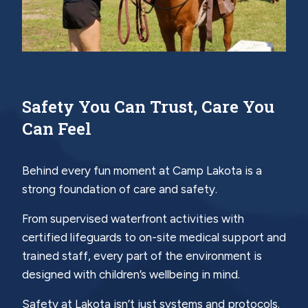
Safety You Can Trust, Care You
Can Feel
Behind every fun moment at Camp Lakota is a
strong foundation of care and safety.
From supervised waterfront activities with
certified lifeguards to on-site medical support and
trained staff, every part of the environment is
designed with children’s wellbeing in mind.
Safety at Lakota isn’t just systems and protocols.