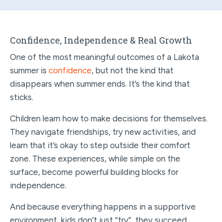
Confidence, Independence & Real Growth
One of the most meaningful outcomes of a Lakota
summer is
confidence
, but not the kind that
disappears when summer ends. It’s the kind that
sticks.
Children learn how to make decisions for themselves.
They navigate friendships, try new activities, and
learn that it’s okay to step outside their comfort
zone. These experiences, while simple on the
surface, become powerful building blocks for
independence.
And because everything happens in a supportive
environment, kids don’t just “try”, they succeed.