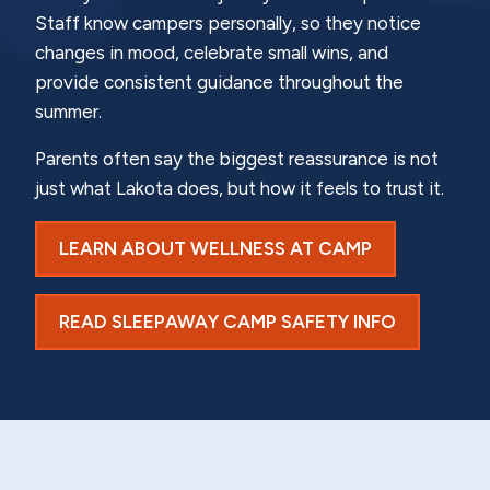
Staff know campers personally, so they notice
changes in mood, celebrate small wins, and
provide consistent guidance throughout the
summer.
Parents often say the biggest reassurance is not
just what Lakota does, but how it feels to trust it.
LEARN ABOUT WELLNESS AT CAMP
READ SLEEPAWAY CAMP SAFETY INFO