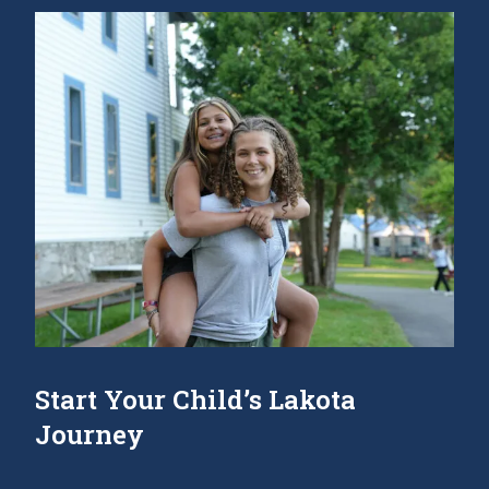
Start Your Child’s Lakota
Journey