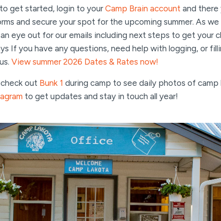
o get started, login to your
Camp Brain account
and there 
forms and secure your spot for the upcoming summer. As we 
 eye out for our emails including next steps to get your ch
s If you have any questions, need help with logging, or fill
 us.
View summer 2026 Dates & Rates now!
o check out
Bunk 1
during camp to see daily photos of camp l
tagram
to get updates and stay in touch all year!