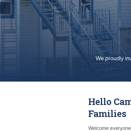
We proudly in
Hello Cam
Families
Welcome everyone! 