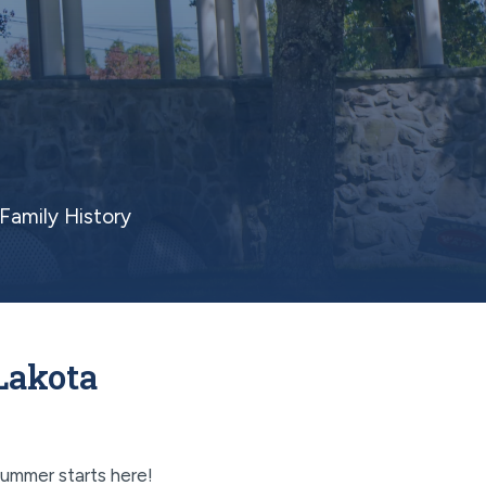
Family History
Lakota
ummer starts here!