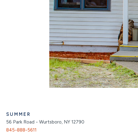
SUMMER
56 Park Road - Wurtsboro, NY 12790
845-888-5611