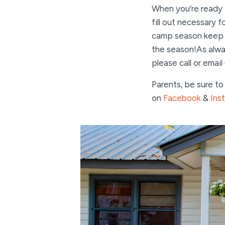
When you’re ready t
fill out necessary 
camp season keep an
the season!As alway
please call or email
Parents, be sure t
on
Facebook
&
Ins