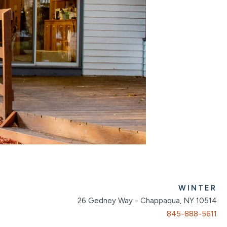
WINTER
26 Gedney Way - Chappaqua, NY 10514
845-888-5611