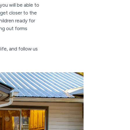
you will be able to
get closer to the
ildren ready for
ing out forms
ife, and follow us