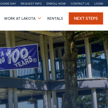
ROOKIE DAY
REQUEST INFO
ENROLL NOW
CONTACT US
LOGIN
NEXT STEPS
WORK AT LAKOTA
RENTALS