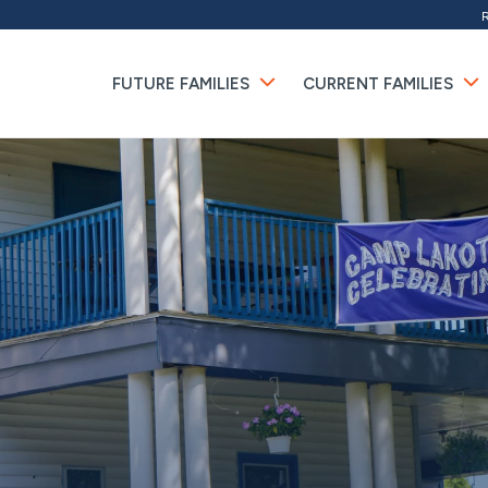
FUTURE FAMILIES
CURRENT FAMILIES