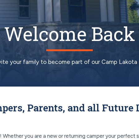
Welcome Back
vite your family to become part of our Camp Lakota 
pers, Parents, and all Future 
Whether you are a new or returning camper your perfect s