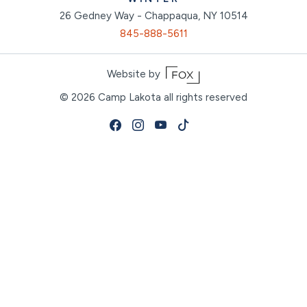
26 Gedney Way - Chappaqua, NY 10514
845-888-5611
Website by
© 2026
Camp Lakota all rights reserved
Facebook
Instagram
Youtube
Tiktok