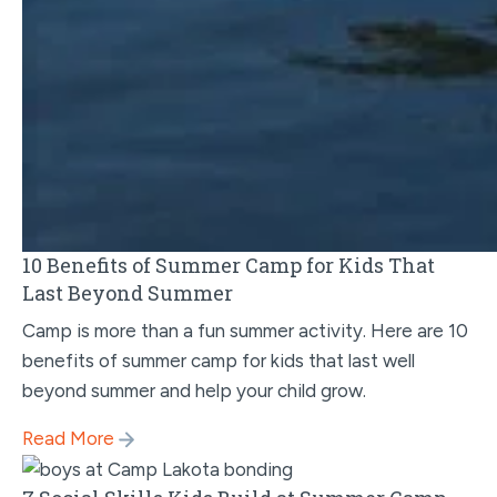
10 Benefits of Summer Camp for Kids That
Last Beyond Summer
Camp is more than a fun summer activity. Here are 10
benefits of summer camp for kids that last well
beyond summer and help your child grow.
Read More