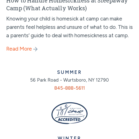
How to Handle Homesickness at Sleepaway
Camp (What Actually Works)
Knowing your child is homesick at camp can make
parents feel helpless and unsure of what to do. This is
a parents’ guide to deal with homesickness at camp.
Read More
SUMMER
56 Park Road - Wurtsboro, NY 12790
845-888-5611
WINTER