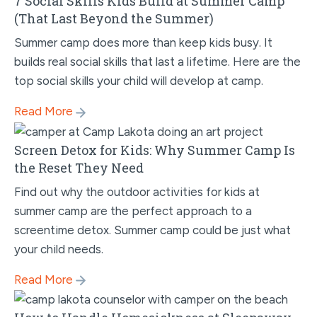
7 Social Skills Kids Build at Summer Camp
(That Last Beyond the Summer)
Summer camp does more than keep kids busy. It
builds real social skills that last a lifetime. Here are the
top social skills your child will develop at camp.
Read More
Screen Detox for Kids: Why Summer Camp Is
the Reset They Need
Find out why the outdoor activities for kids at
summer camp are the perfect approach to a
screentime detox. Summer camp could be just what
your child needs.
Read More