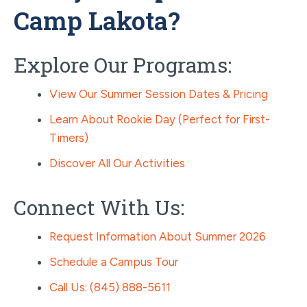
Camp Lakota?
Explore Our Programs:
View Our Summer Session Dates & Pricing
Learn About Rookie Day (Perfect for First-
Timers)
Discover All Our Activities
Connect With Us:
Request Information About Summer 2026
Schedule a Campus Tour
Call Us: (845) 888-5611