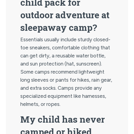
child pack for
outdoor adventure at
sleepaway camp?
Essentials usually include sturdy closed-
toe sneakers, comfortable clothing that
can get dirty, a reusable water bottle,
and sun protection (hat, sunscreen).
Some camps recommend lightweight
long sleeves or pants for hikes, rain gear,
and extra socks. Camps provide any
specialized equipment like harnesses,
helmets, or ropes.
My child has never
camped or hiked