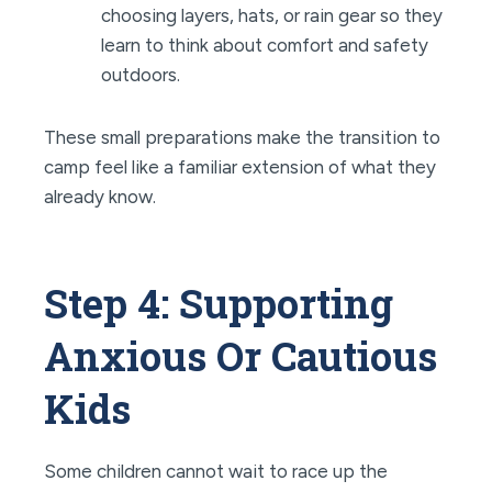
choosing layers, hats, or rain gear so they
learn to think about comfort and safety
outdoors.
These small preparations make the transition to
camp feel like a familiar extension of what they
already know.
Step 4: Supporting
Anxious Or Cautious
Kids
Some children cannot wait to race up the