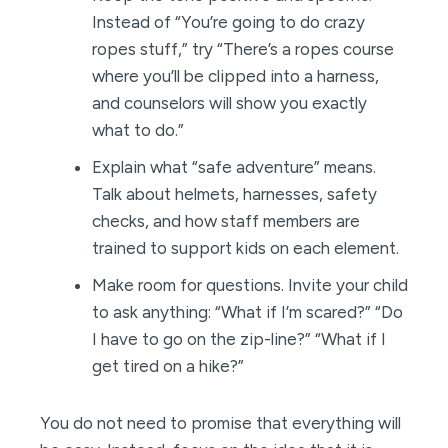
Instead of “You’re going to do crazy
ropes stuff,” try “There’s a ropes course
where you’ll be clipped into a harness,
and counselors will show you exactly
what to do.”
Explain what “safe adventure” means.
Talk about helmets, harnesses, safety
checks, and how staff members are
trained to support kids on each element.
Make room for questions. Invite your child
to ask anything: “What if I’m scared?” “Do
I have to go on the zip-line?” “What if I
get tired on a hike?”
You do not need to promise that everything will