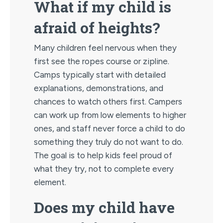
What if my child is
afraid of heights?
Many children feel nervous when they
first see the ropes course or zipline.
Camps typically start with detailed
explanations, demonstrations, and
chances to watch others first. Campers
can work up from low elements to higher
ones, and staff never force a child to do
something they truly do not want to do.
The goal is to help kids feel proud of
what they try, not to complete every
element.
Does my child have