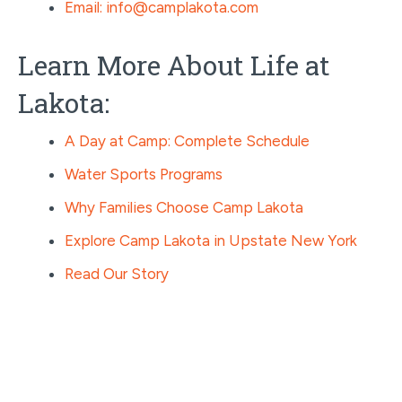
Email: info@camplakota.com
Learn More About Life at
Lakota:
A Day at Camp: Complete Schedule
Water Sports Programs
Why Families Choose Camp Lakota
Explore Camp Lakota in Upstate New York
Read Our Story