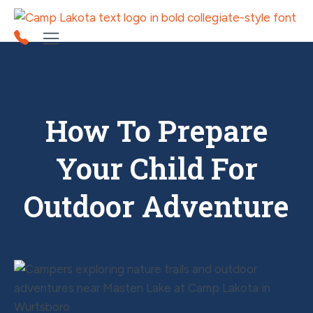
How To Prepare
Your Child For
Outdoor Adventure