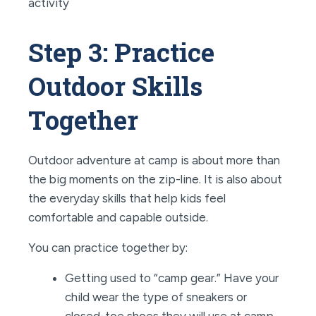
Step 3: Practice
Outdoor Skills
Together
Outdoor adventure at camp is about more than
the big moments on the zip-line. It is also about
the everyday skills that help kids feel
comfortable and capable outside.
You can practice together by:
Getting used to “camp gear.” Have your
child wear the type of sneakers or