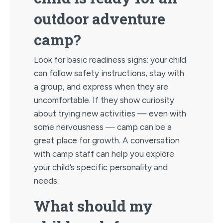
outdoor adventure
camp?
Look for basic readiness signs: your child
can follow safety instructions, stay with
a group, and express when they are
uncomfortable. If they show curiosity
about trying new activities — even with
some nervousness — camp can be a
great place for growth. A conversation
with camp staff can help you explore
your child’s specific personality and
needs.
What should my