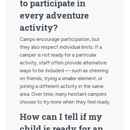
to participate in
every adventure
activity?
Camps encourage participation, but
they also respect individual limits. If a
camper is not ready for a particular
activity, staff often provide alternative
ways to be included — such as cheering
on friends, trying a smaller element, or
joining a different activity in the same
area. Over time, many hesitant campers
choose to try more when they feel ready.
How can I tell if my
child is ready for an