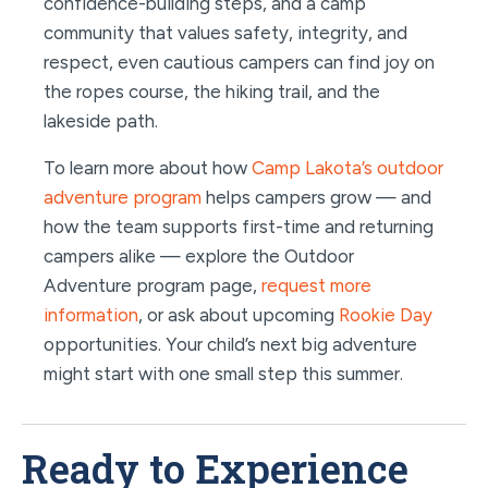
confidence-building steps, and a camp
community that values safety, integrity, and
respect, even cautious campers can find joy on
the ropes course, the hiking trail, and the
lakeside path.
To learn more about how
Camp Lakota’s outdoor
adventure program
helps campers grow — and
how the team supports first-time and returning
campers alike — explore the Outdoor
Adventure program page,
request more
information
, or ask about upcoming
Rookie Day
opportunities. Your child’s next big adventure
might start with one small step this summer.
Ready to Experience