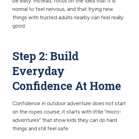
be easy. Instead, focus on the idea that it is
normal to feel nervous, and that trying new
things with trusted adults nearby can feel really
good.
Step 2: Build
Everyday
Confidence At Home
Confidence in outdoor adventure does not start
on the ropes course; it starts with little “micro-
adventures” that show kids they can do hard
things and still feel safe.