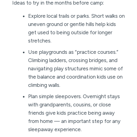
Ideas to try in the months before camp:
Explore local trails or parks. Short walks on
uneven ground or gentle hills help kids
get used to being outside for longer
stretches.
Use playgrounds as “practice courses.”
Climbing ladders, crossing bridges, and
navigating play structures mimic some of
the balance and coordination kids use on
climbing walls.
Plan simple sleepovers. Overnight stays
with grandparents, cousins, or close
friends give kids practice being away
from home — an important step for any
sleepaway experience.