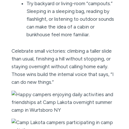
Try backyard or living-room “campouts.”
Sleeping in a sleeping bag, reading by
flashlight, or listening to outdoor sounds
can make the idea of a cabin or
bunkhouse feel more familiar.
Celebrate small victories: climbing a taller slide
than usual, finishing a hill without stopping, or
staying overnight without calling home early.
Those wins build the internal voice that says, “I
can do new things.”