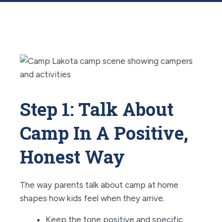
Step 1: Talk About
Camp In A Positive,
Honest Way
The way parents talk about camp at home
shapes how kids feel when they arrive.
Keep the tone positive and specific.