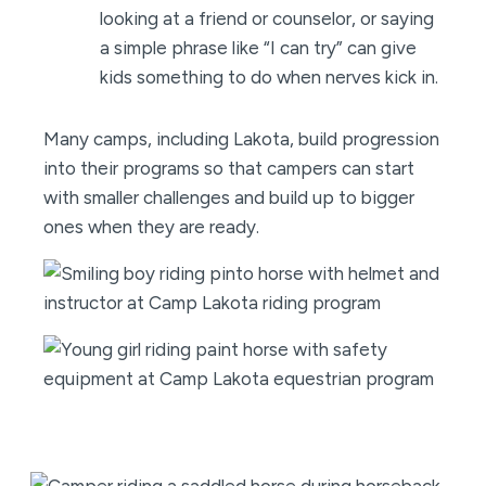
looking at a friend or counselor, or saying
a simple phrase like “I can try” can give
kids something to do when nerves kick in.
Many camps, including Lakota, build progression
into their programs so that campers can start
with smaller challenges and build up to bigger
ones when they are ready.