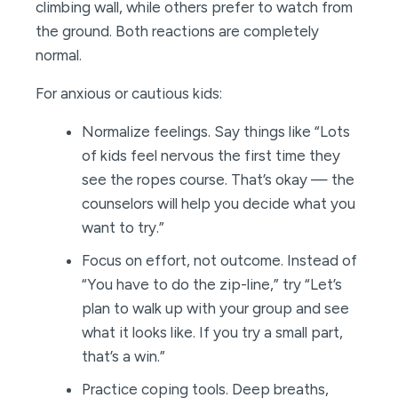
climbing wall, while others prefer to watch from
the ground. Both reactions are completely
normal.
For anxious or cautious kids:
Normalize feelings. Say things like “Lots
of kids feel nervous the first time they
see the ropes course. That’s okay — the
counselors will help you decide what you
want to try.”
Focus on effort, not outcome. Instead of
“You have to do the zip-line,” try “Let’s
plan to walk up with your group and see
what it looks like. If you try a small part,
that’s a win.”
Practice coping tools. Deep breaths,