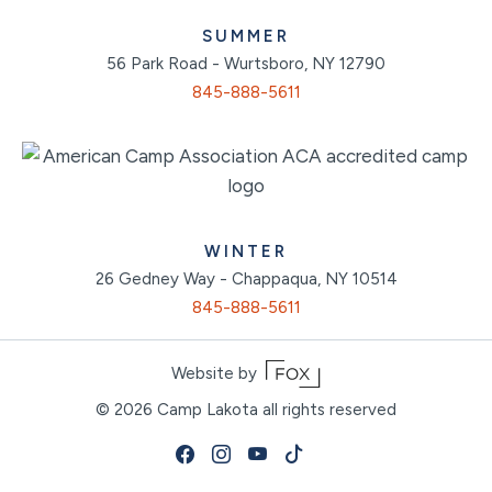
SUMMER
56 Park Road - Wurtsboro, NY 12790
845-888-5611
WINTER
26 Gedney Way - Chappaqua, NY 10514
845-888-5611
Website by
© 2026
Camp Lakota all rights reserved
Facebook
Instagram
Youtube
Tiktok