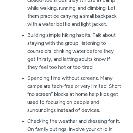
closed-toe shoes they will use at camp
while walking, running, and climbing. Let
them practice carrying a small backpack
with a water bottle and light jacket.
Building simple hiking habits. Talk about
staying with the group, listening to
counselors, drinking water before they
get thirsty, and letting adults know if
they feel too hot or too tired.
Spending time without screens. Many
camps are tech-free or very limited. Short
“no screen” blocks at home help kids get
used to focusing on people and
surroundings instead of devices.
Checking the weather and dressing for it.
On family outings, involve your child in