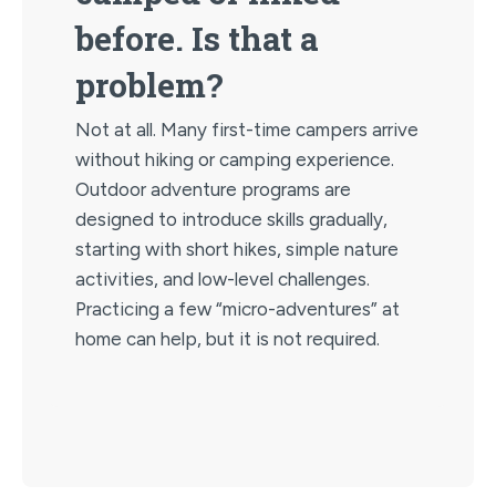
before. Is that a
problem?
Not at all. Many first-time campers arrive
without hiking or camping experience.
Outdoor adventure programs are
designed to introduce skills gradually,
starting with short hikes, simple nature
activities, and low-level challenges.
Practicing a few “micro-adventures” at
home can help, but it is not required.