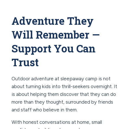
Adventure They
Will Remember —
Support You Can
Trust
Outdoor adventure at sleepaway camp is not
about turning kids into thrill-seekers overnight. It
is about helping them discover that they can do
more than they thought, surrounded by friends
and staff who believe in them.
With honest conversations at home, small