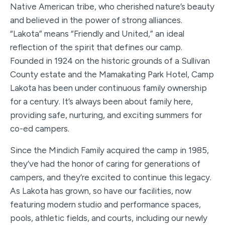
Native American tribe, who cherished nature’s beauty
and believed in the power of strong alliances.
“Lakota” means “Friendly and United,” an ideal
reflection of the spirit that defines our camp.
Founded in 1924 on the historic grounds of a Sullivan
County estate and the Mamakating Park Hotel, Camp
Lakota has been under continuous family ownership
for a century. It’s always been about family here,
providing safe, nurturing, and exciting summers for
co-ed campers.
Since the Mindich Family acquired the camp in 1985,
they’ve had the honor of caring for generations of
campers, and they’re excited to continue this legacy.
As Lakota has grown, so have our facilities, now
featuring modern studio and performance spaces,
pools, athletic fields, and courts, including our newly