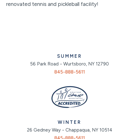
renovated tennis and pickleball facility!
SUMMER
56 Park Road - Wurtsboro, NY 12790
845-888-5611
WINTER
26 Gedney Way - Chappaqua, NY 10514
845-888-5611