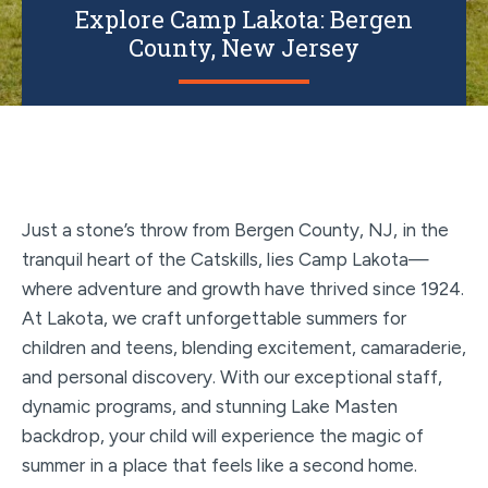
Explore Camp Lakota: Bergen
County, New Jersey
Just a stone’s throw from Bergen County, NJ, in the
tranquil heart of the Catskills, lies Camp Lakota—
where adventure and growth have thrived since 1924.
At Lakota, we craft unforgettable summers for
children and teens, blending excitement, camaraderie,
and personal discovery. With our exceptional staff,
dynamic programs, and stunning Lake Masten
backdrop, your child will experience the magic of
summer in a place that feels like a second home.