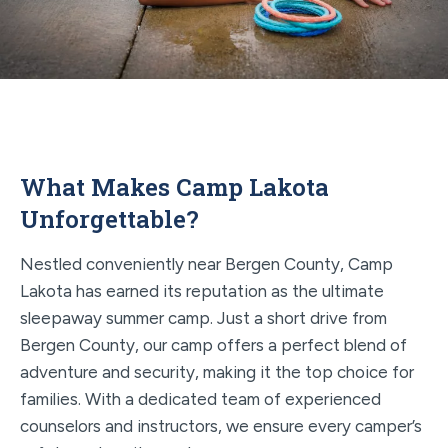
What Makes Camp Lakota
Unforgettable?
Nestled conveniently near Bergen County, Camp
Lakota has earned its reputation as the ultimate
sleepaway summer camp. Just a short drive from
Bergen County, our camp offers a perfect blend of
adventure and security, making it the top choice for
families. With a dedicated team of experienced
counselors and instructors, we ensure every camper’s