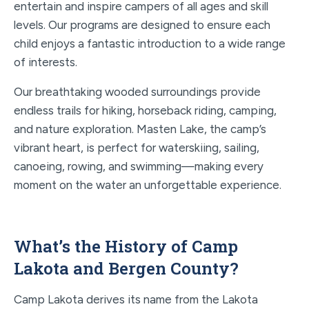
entertain and inspire campers of all ages and skill
levels. Our programs are designed to ensure each
child enjoys a fantastic introduction to a wide range
of interests.
Our breathtaking wooded surroundings provide
endless trails for hiking, horseback riding, camping,
and nature exploration. Masten Lake, the camp’s
vibrant heart, is perfect for waterskiing, sailing,
canoeing, rowing, and swimming—making every
moment on the water an unforgettable experience.
What’s the History of Camp
Lakota and Bergen County?
Camp Lakota derives its name from the Lakota