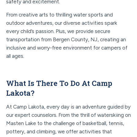
safety and excitement.
From creative arts to thrilling water sports and
outdoor adventures, our diverse activities spark
every child’s passion. Plus, we provide secure
transportation from Bergen County, NJ, creating an
inclusive and worry-free environment for campers of
all ages.
What Is There To Do At Camp
Lakota?
At Camp Lakota, every day is an adventure guided by
our expert counselors. From the thrill of waterskiing on
Masten Lake to the challenge of basketball, tennis,
pottery, and climbing, we offer activities that